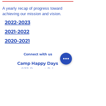
A yearly recap of progress toward
achieving our mission and vision.
2022-2023
2021-2022
2020-2021
Connect with us
Camp Happy Days
933 Dupont Rd.
Suite B
Charleston, SC 29407
Tel
:
(843) 571-4336