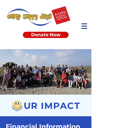
Donate Now
UR IMPACT
Financial Information