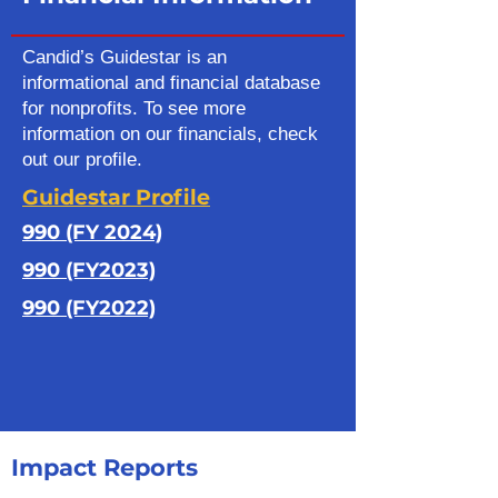
Candid’s Guidestar is an
informational and financial database
for nonprofits. To see more
information on our financials, check
out our profile.
Guidestar Profile
990 (FY 2024)
990 (FY2023)
990 (FY2022)
Impact Reports