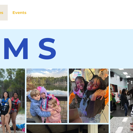
es
Events
AMS