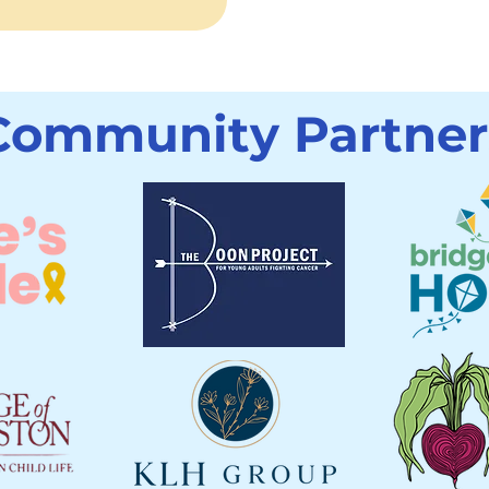
Community Partner