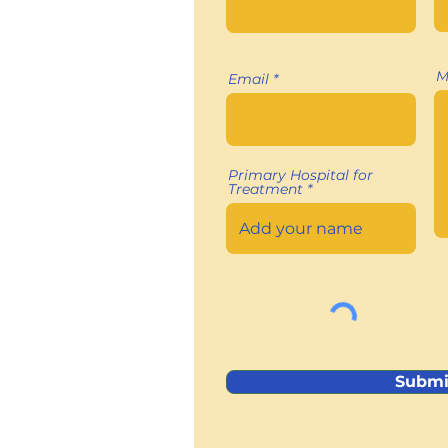
M
Email
Primary Hospital for
Treatment
Submi