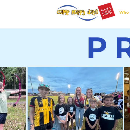
Who 
P