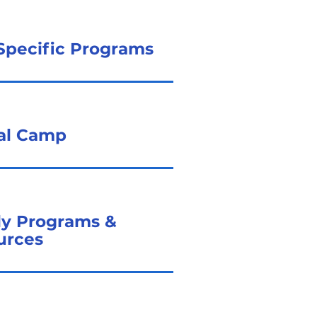
Specific Programs
ual Camp
ly Programs &
urces