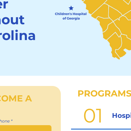
er
hout
olina
PROGRAMS
COME A
01
Hosp
hone