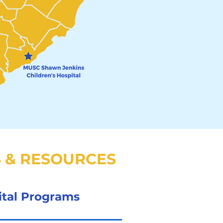
 & RESOURCES
ital Programs