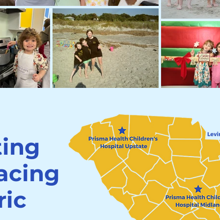
ting
facing
ric