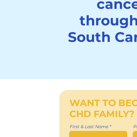
canc
throug
South Car
WANT TO BE
CHD FAMILY?
First & Last Name
P