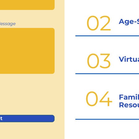
02
Age-
essage
03
Virt
04
Fami
Reso
t