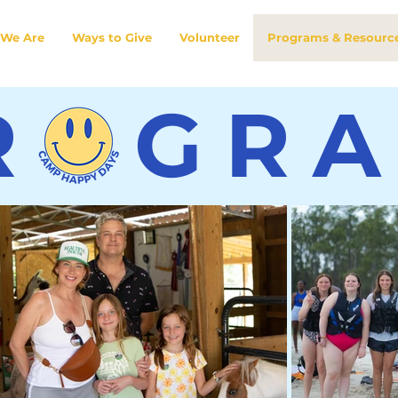
We Are
Ways to Give
Volunteer
Programs & Resourc
R GR