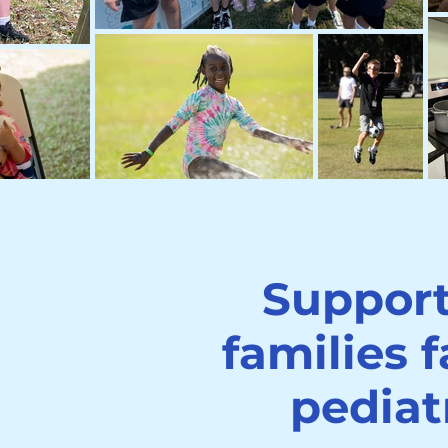
Suppor
families 
pediat