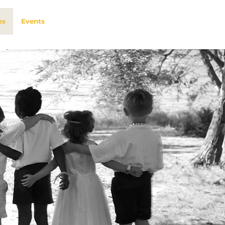
es
Events