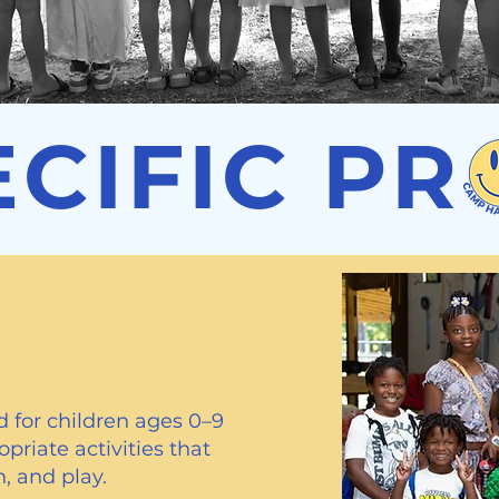
ECIFIC P
ograms
 for children ages 0–9
priate activities that
, and play.