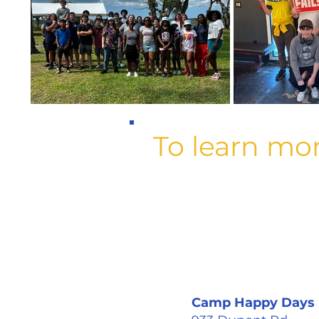
To learn mo
Camp Happy Days