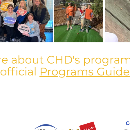
re about CHD's program
official
Programs Guide
C