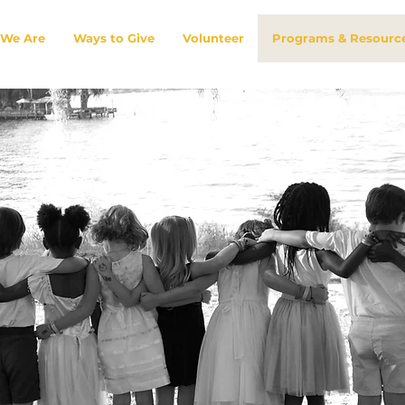
We Are
Ways to Give
Volunteer
Programs & Resourc