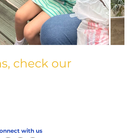
s, check our
onnect with us