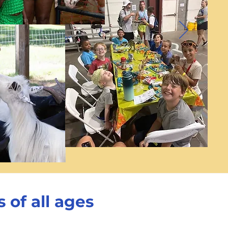
 of all ages