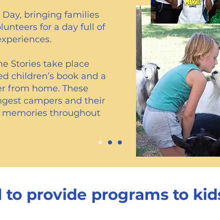
Day, bringing families
nteers for a day full of
experiences.
e Stories take place
ed children’s book and a
her from home. These
ngest campers and their
ng memories throughout
 to provide programs to kids