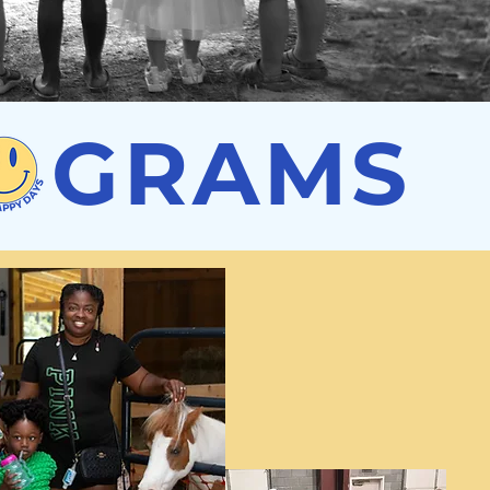
R GRAMS