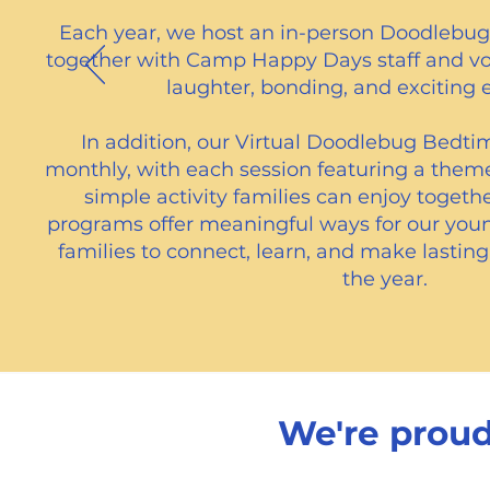
Each year, we host an in-person Doodlebug 
together with Camp Happy Days staff and volu
laughter, bonding, and exciting 
In addition, our Virtual Doodlebug Bedtim
monthly, with each session featuring a them
simple activity families can enjoy toget
programs offer meaningful ways for our you
families to connect, learn, and make lasti
the year.​
We're proud