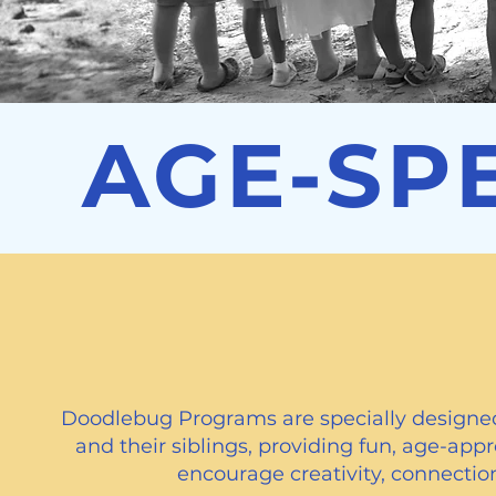
AGE-SP
Doodlebug Pr
Doodlebug Programs are specially designed
and their siblings, providing fun, age-appro
encourage creativity, connection