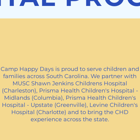
Proud to Serve
Camp Happy Days is proud to serve children and
families across South Carolina. We partner with
MUSC Shawn Jenkins Childrens Hospital
(Charleston), Prisma Health Children's Hospital -
Midlands (Columbia), Prisma Health Children's
Hospital - Upstate (Greenville), Levine Children's
Hospital (Charlotte) and to bring the CHD
experience across the state.