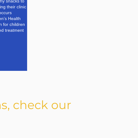
lthy snacks to
ng their clinic
 occurs
n’s Health
 for children
ed treatment
s, check our