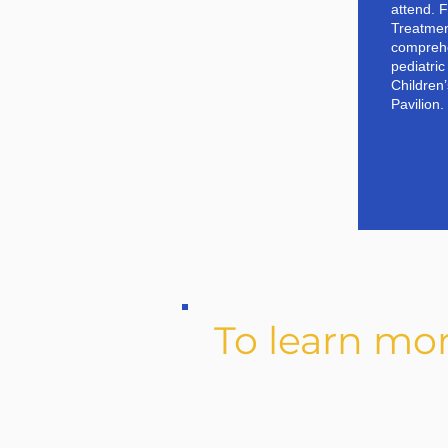
attend. 
Treatment
comprehe
pediatri
Children
Pavilion.
To learn mo