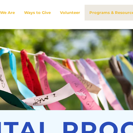
We Are
Ways to Give
Volunteer
Programs & Resourc
ITAL PRO