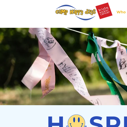
Who 
H SP