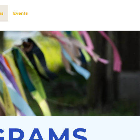
es
Events
GRAMS