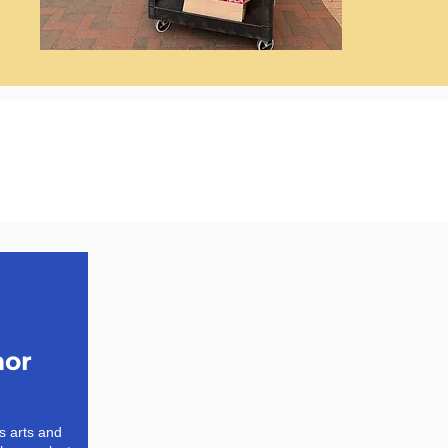
mor
 arts and