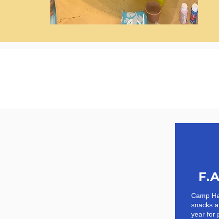
F.A
Camp Hap
snacks a
year for 