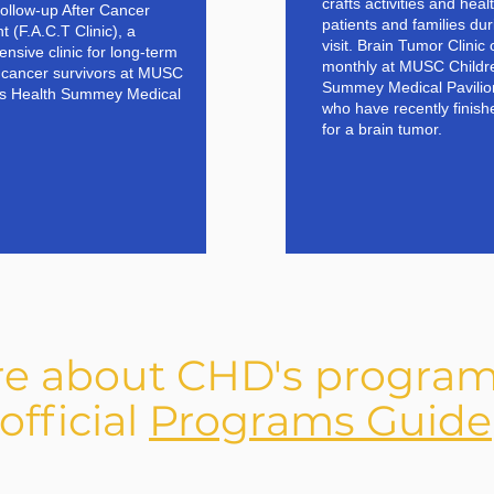
crafts activities and hea
Follow-up After Cancer
patients and families duri
 (F.A.C.T Clinic), a
visit. Brain Tumor Clinic
nsive clinic for long-term
monthly at MUSC Childre
c cancer survivors at MUSC
Summey Medical Pavilion
’s Health Summey Medical
who have recently finish
for a brain tumor.
re about CHD's program
official
Programs Guide