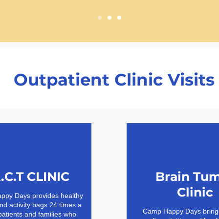
Outpatient Clinic Visits
.C.T CLINIC
Brain Tu
Clinic
py Days provides healthy
nd activity bags 24 times a
Camp Happy Days brings
patients and families who