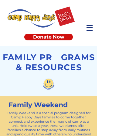
Donate Now
FAMILY PR GRAMS
& RESOURCES
Family Weekend
Family Weekend is a special program designed for
Camp Happy Days families to come together,
connect, and experience the magic of camp as a
unit. Held twice a year, these weekends offer
families a chance to step away from daily routines
and spend quality time with others who understand