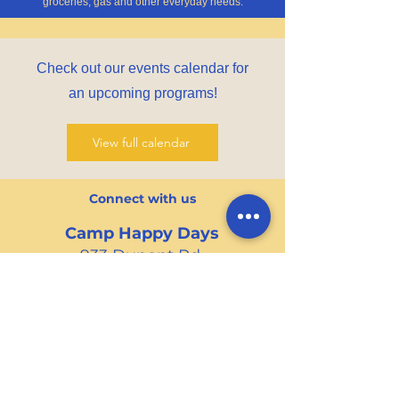
groceries, gas and other everyday needs.
Check out our events calendar for
an upcoming programs!
View full calendar
Connect with us
Camp Happy Days
933 Dupont Rd.
Suite B
Charleston, SC 29407
Tel
:
(843) 571-4336