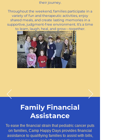
their journey.
Throughout the weekend, families participate in a
variety of fun and therapeutic activities, enjoy
shared meals, and create lasting memories in a
supportive, judgment-free environment. It’s a time
to learn, laugh, heal, and grow—together.
Family Financial
Assistance
To ease the financial strain that pediatric cancer puts
on families, Camp Happy Days provides financial
assistance to qualifiying families to assist with bills,