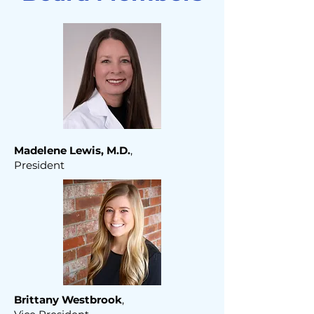
Madelene Lewis, M.D.
,
President
Brittany Westbrook
,