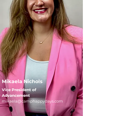
Mikaela Nichols
Vice President of
Advancement
mikaela@camphappydays.com