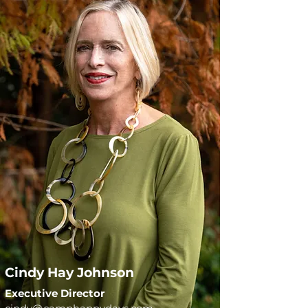
Cindy Hay Johnson
Executive Director