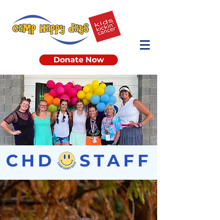
Donate Now
CHD STAFF