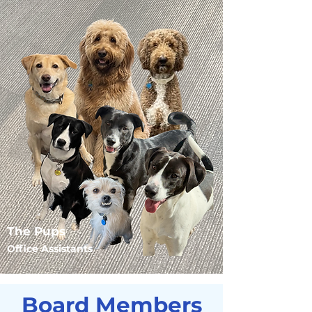
The Pups
Office Assistants
Board Members