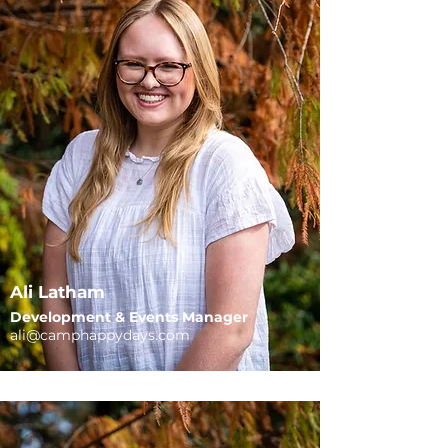
Ali Latham
​Development & Events Manager
ali@camphap
pydays.com