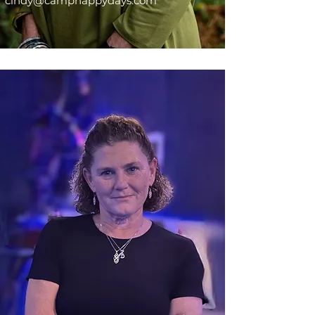
cindy@camphappydays.com