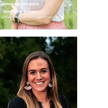
Amanda Venable
Director of Grants
amanda@camphappydays.com