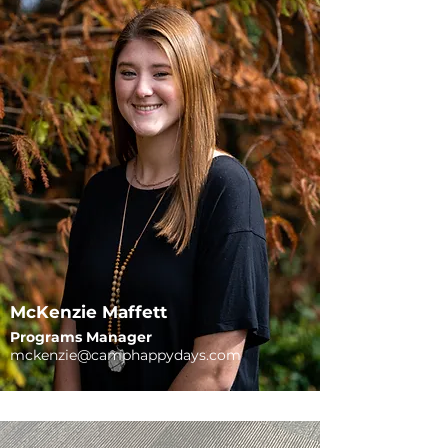
McKenzie Maffett
Programs Manager
mckenzie@camphappydays.com