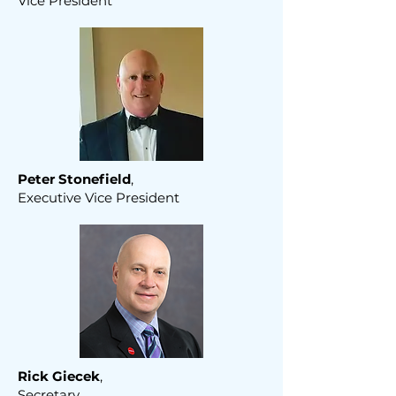
Vice President
Peter Stonefield
,
Executive Vice President
Rick Giecek
,
Secretary