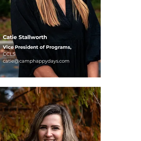
Catie Stallworth
Vice President of Programs,
CCLS
catie@camphappydays.com