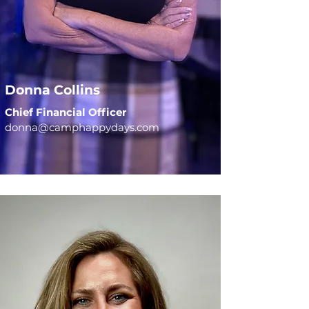
Donna Collins
Chief Financial Officer
donna@camphappydays.com