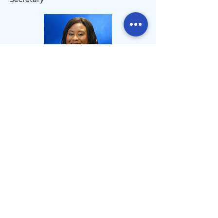
LoElla Smalls
,
Treasurer
John Powers
,
Immediate Past President