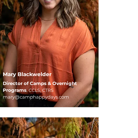
Mary Blackwelder
Director of Camps & Overnight
Programs
,
CCLS, CTRS
mary@camphappydays.com